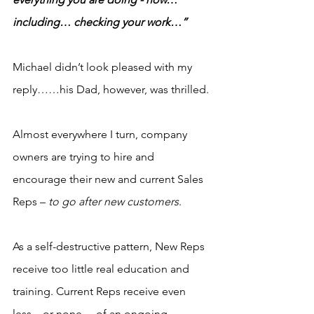
including… checking your work…”
Michael didn’t look pleased with my 
reply……his Dad, however, was thrilled.
Almost everywhere I turn, company 
owners are trying to hire and 
encourage their new and current Sales 
Reps – 
to go after new customers
.
As a self-destructive pattern, New Reps 
receive too little real education and 
training. Current Reps receive even 
less…or none… of an ongoing 