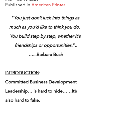
Published in 
American Printer
“
You just don’t luck into things as 
much as you’d like to think you do.  
You build step by step, whether it's 
friendships or opportunities
.”..
…...Barbara Bush
INTRODUCTION
:
Committed Business Development 
Leadership… is hard to hide……It’s 
also hard to fake.