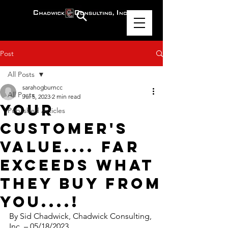
Post
All Posts
sarahogburncc
All Posts
Jul 5, 2023
2 min read
Your
Published Articles
Customer's
Value.... Far
Exceeds What
They Buy From
You....!
By Sid Chadwick, Chadwick Consulting, 
Inc. – 05/18/2023