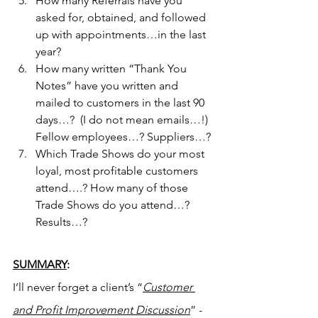
How many Referrals have you 
asked for, obtained, and followed 
up with appointments…in the last 
year?
How many written “Thank You 
Notes” have you written and 
mailed to customers in the last 90 
days…?  (I do not mean emails…!) 
Fellow employees…? Suppliers…?
Which Trade Shows do your most 
loyal, most profitable customers 
attend….? How many of those 
Trade Shows do you attend…? 
Results…?
SUMMARY
:
I’ll never forget a client’s “
Customer 
and Profit Improvement Discussion
” - 