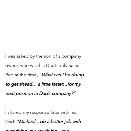
I was asked by the son of a company 
owner, who was his Dad’s only Sales 
Rep at the time,
 “
What can I be doing 
to get ahead… a little faster…for my 
next position in Dad’s company?”
I shared my response later with his 
Dad: 
“Michael…do a better job with 
everything you are doing - now…