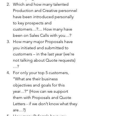
Which and how many talented 
Production and Creative personnel 
have been introduced personally 
to key prospects and 
customers…?.... How many have 
been on Sales Calls with you…?
How many major Proposals have 
you initiated and submitted to 
customers – in the last year (we’re 
not talking about Quote requests)
…?
For only your top 5 customers, 
“What are their business 
objectives and goals for this 
year…?” (How can we support 
them with Proposals and Quote 
Letters - if we don’t know what they 
are…?)