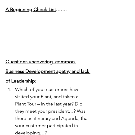
A Beginning Check-List
…….
Questions uncovering  common 
Business Development apathy and lack 
of Leadership
:
Which of your customers have 
visited your Plant, and taken a 
Plant Tour – in the last year? Did 
they meet your president…? Was 
there an itinerary and Agenda, that 
your customer participated in 
developing…?