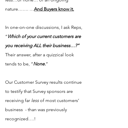
nature……. …
And Buyers know it.
In one-on-one discussions, I ask Reps, 
“
Which of your current customers are 
you receiving ALL their business…?”
Their answer, after a quizzical look 
tends to be, “
None.
”
Our Customer Survey results continue 
to testify that Survey sponsors are 
receiving far 
less 
of most customers’ 
business  - than was previously 
recognized….!