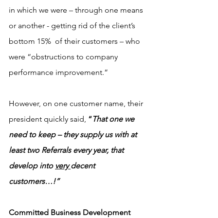
in which we were – through one means 
or another - getting rid of the client’s 
bottom 15%  of their customers – who 
were “obstructions to company 
performance improvement.”  
However, on one customer name, their 
president quickly said,
 “
That one we 
need to keep – they supply us with at 
least two Referrals every year, that 
develop into 
very 
decent 
customers…!”
Committed Business Development 