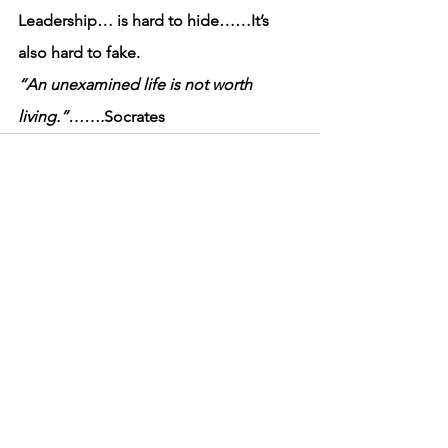
Leadership… is hard to hide……It’s 
also hard to fake.
“An unexamined life is not worth 
living.”…….
Socrates
See All
Recent Posts