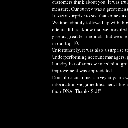
customers think about you. It was trul
measure. Our survey was a great meas
It was a surprise to see that some cus
We immediately followed up with those
clients did not know that we provided
give us great testimonials that we use 
in our top 10.
Unfortunately, it was also a surprise
Underperforming account managers, pho
laundry list of areas we needed to gre
improvement was appreciated.
Don't do a customer survey at your ow
information we gained/learned. I high
their DNA. Thanks Sid!"