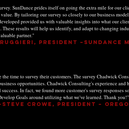
urvey. SunDance prides itself on going the extra mile for our clie
value. By tailoring our survey so closely to our business model,
 developed provided us with valuable insights into what our clie
. These results will help us identify, and adapt to changing ind
aluable partner."
Ruggieri, President –SunDance 
ke the time to survey their customers. The survey Chadwick Con
 business opportunities. Chadwick Consulting's experience and 
ll success. In fact, we found more customer's survey responses s
evelop Goals around utilizing what we've learned. Thank you!"
--Steve Crowe, President – Orego