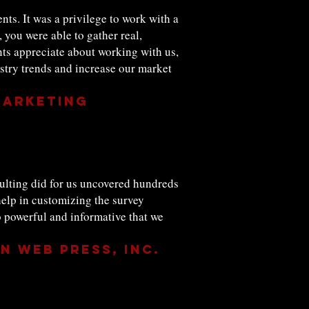
nts. It was a privilege to work with a
 you were able to gather real,
nts appreciate about working with us,
ustry trends and increase our market
Marketing
sulting did for us uncovered hundreds
help in customizing the survey
o powerful and informative that we
n Web Press, Inc.