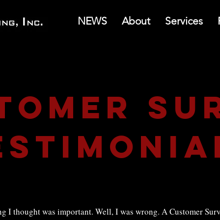
NEWS
About
Services
tomer su
estimonia
 I thought was important. Well, I was wrong. A Customer Surve