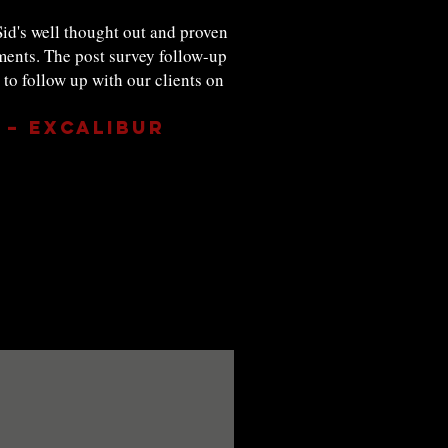
id's well thought out and proven
ments. The post survey follow-up
o follow up with our clients on
 – Excalibur