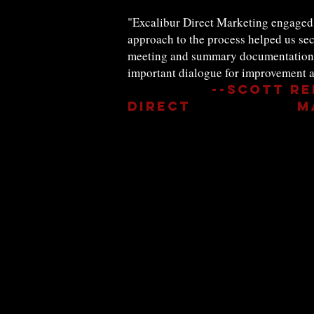
"Excalibur Direct Marketing engaged 
approach to the process helped us sec
meeting and summary documentation ex
important dialogue for improvement a
--Scott Re
Direct Mark
Contact