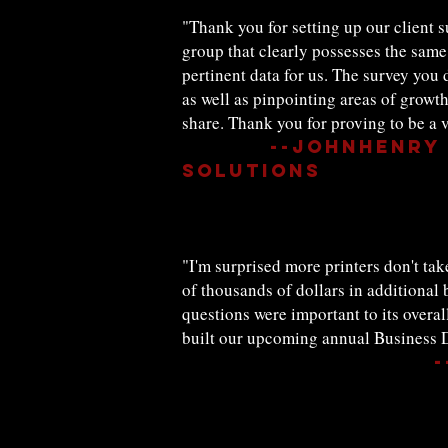
"Thank you for setting up our client s
group that clearly possesses the same 
pertinent data for us. The survey you
as well as pinpointing areas of growth
share. Thank you for proving to be a v
--JohnHenry 
Solutions
"I'm surprised more printers don't ta
of thousands of dollars in additional
questions were important to its overa
built our upcoming annual Business D