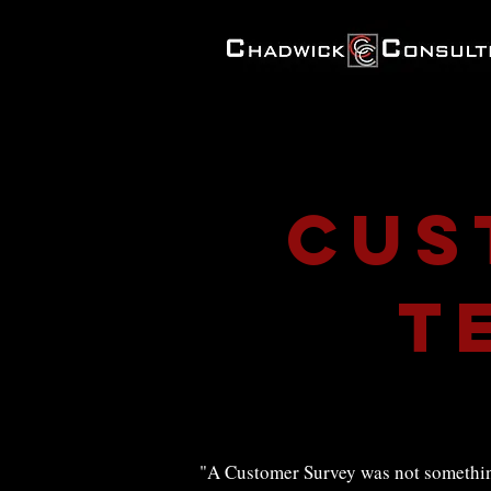
Cus
t
"A Customer Survey was not something