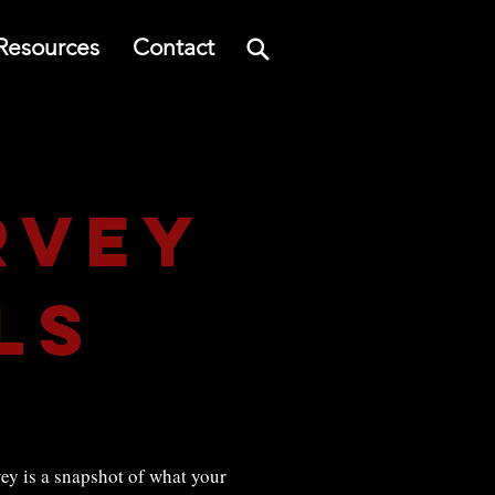
Resources
Contact
rvey
ls
y is a snapshot of what your