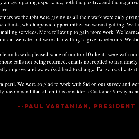
y an eye opening experience, both the positive and the negative. 
ure.
tomers we thought were giving us all their work were only giving
 clients, which opened opportunities we weren't getting. We le
 mailing services. More follow up to gain more work. We learned 
on our website, but were also willing to give us referrals. We di
 to learn how displeased some of our top 10 clients were with ou
ne calls not being returned, emails not replied to in a timely
atly improve and we worked hard to change. For some clients it w
n peril. We were so glad to work with Sid on our survey and we
ly recommend that all entities consider a Customer Survey as an 
--Paul Vartanian, President