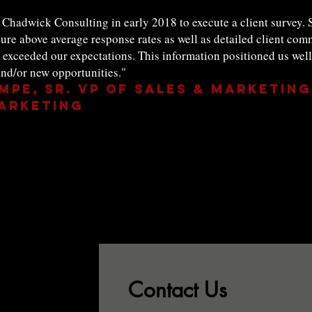
Chadwick Consulting in early 2018 to execute a client survey. S
ure above average response rates as well as detailed client com
ceeded our expectations. This information positioned us well t
nd/or new opportunities."
mpe, Sr. VP of Sales & Marketing
eting
Contact Us