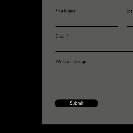
First Name
La
Email
Write a message
for an
 email us.
Submit