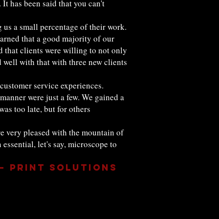
It has been said that you can't
 us a small percentage of their work.
arned that a good majority of our
that clients were willing to not only
d well with that with three new clients
r customer service experiences.
 manner were just a few. We gained a
as too late, but for others
re very pleased with the mountain of
essential, let's say, microscope to
 – Print Solutions