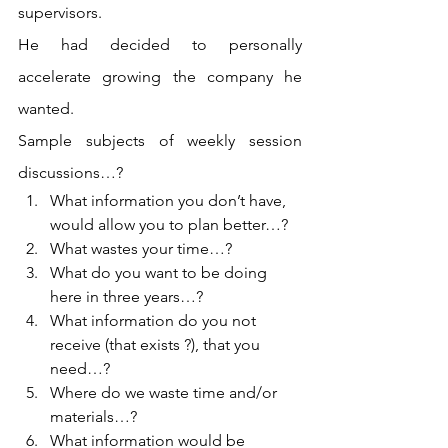
supervisors.
He had decided to personally 
accelerate growing the company he 
wanted.
Sample subjects of weekly session 
discussions…?
What information you don’t have, 
would allow you to plan better…?
What wastes your time…?
What do you want to be doing 
here in three years…?
What information do you not 
receive (that exists ?), that you 
need…?
Where do we waste time and/or 
materials…?
What information would be 