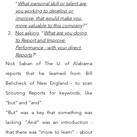
“
What personal skill or talent are 
you working to develop or 
improve, that would make you 
more valuable to this company
?”
Not asking
, “
What are you doing 
to Report and Improve 
Performance - with your direct 
Reports
?
”
Nick Saban of The U. of Alabama 
reports that he learned from Bill 
Belicheck of New England - to scan 
Scouting Reports for keywords, like 
“but” and “and”.
“But” was a key that something was 
lacking. “And” was an introduction - 
that there was “more to learn” - about 