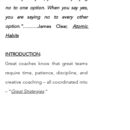
no to one option. When you say yes, 
you are saying no to every other 
option.”……….
James Clear, 
Atomic 
Habits
INTRODUCTION
:
Great coaches know that great teams 
require time, patience, discipline, and 
creative coaching – all coordinated into 
– “
Great Strategies
.”