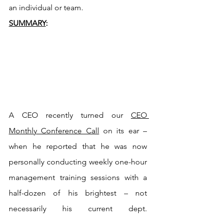
an individual or team.
SUMMARY
:
A CEO recently turned our 
CEO 
Monthly Conference Call
 on its ear – 
when he reported that he was now 
personally conducting weekly one-hour 
management training sessions with a 
half-dozen of his brightest – not 
necessarily his current dept. 