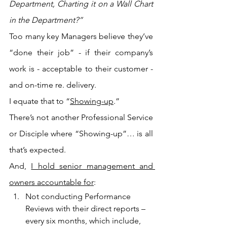
Department, Charting it on a Wall Chart 
in the Department?”
Too many key Managers believe they’ve 
“done their job” - if their company’s 
work is - acceptable to their customer - 
and on-time re. delivery.
I equate that to “
Showing-up
.”
There’s not another Professional Service 
or Disciple where “Showing-up”… is all 
that’s expected.
And, 
I hold senior management and 
owners accountable for
:
Not conducting Performance 
Reviews with their direct reports – 
every six months, which include, 