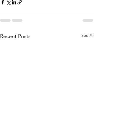
See All
Recent Posts