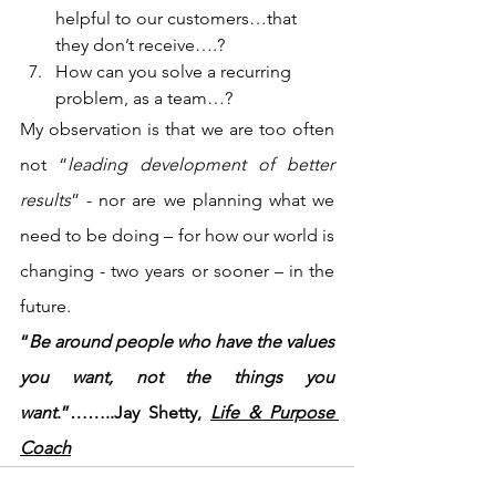
helpful to our customers…that 
they don’t receive….?
How can you solve a recurring 
problem, as a team…?
My observation is that we are too often 
not “
leading development of better 
results
” - nor are we planning what we 
need to be doing – for how our world is 
changing - two years or sooner – in the 
future.
“
Be around people who have the values 
you want, not the things you 
want
.”……..Jay Shetty, 
Life & Purpose 
Coach