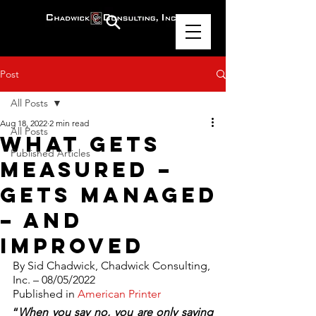
Post
All Posts
Aug 18, 2022
2 min read
All Posts
What Gets
Published Articles
Measured –
Gets Managed
– And
Improved
By Sid Chadwick, Chadwick Consulting, 
Inc. – 08/05/2022
Published in 
American Printer
“
When you say no, you are only saying 