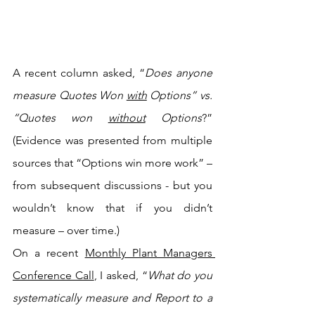
A recent column asked, “
Does anyone 
measure Quotes Won 
with
 Options” vs. 
“Quotes won 
without
 Options
?” 
(Evidence was presented from multiple 
sources that “Options win more work” – 
from subsequent discussions - but you 
wouldn’t know that if you didn’t 
measure – over time.)
On a recent 
Monthly Plant Managers 
Conference Call
, I asked, “
What do you 
systematically measure and Report to a 