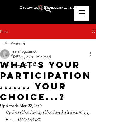
Post
All Posts
sarahogburncc
All Posts
Mar 21, 2024
1 min read
What's Your
Published Articles
Participation
....... Your
Choice...?
Updated:
Mar 22, 2024
By Sid Chadwick, Chadwick Consulting, 
Inc. – 03/21/2024