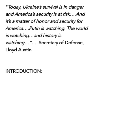
“
Today, Ukraine’s survival is in danger 
and America’s security is at risk….And 
it’s a matter of honor and security for 
America….Putin is watching. The world 
is watching…and history is 
watching…”…..
Secretary of Defense, 
Lloyd Austin
INTRODUCTION
: