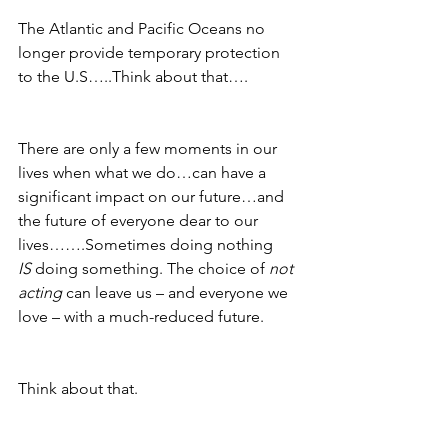
The Atlantic and Pacific Oceans no 
longer provide temporary protection 
to the U.S…..Think about that….
There are only a few moments in our 
lives when what we do…can have a 
significant impact on our future…and 
the future of everyone dear to our 
lives…….Sometimes doing nothing 
IS
 doing something. The choice of 
not 
acting
 can leave us – and everyone we 
love – with a much-reduced future.
Think about that.