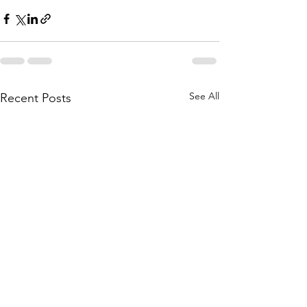
See All
Recent Posts