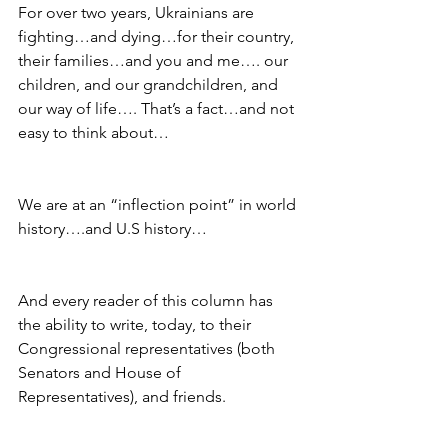
For over two years, Ukrainians are 
fighting…and dying…for their country, 
their families…and you and me…. our 
children, and our grandchildren, and 
our way of life…. That’s a fact…and not 
easy to think about…
We are at an “inflection point” in world 
history….and U.S history…
And every reader of this column has 
the ability to write, today, to their 
Congressional representatives (both 
Senators and House of 
Representatives), and friends.