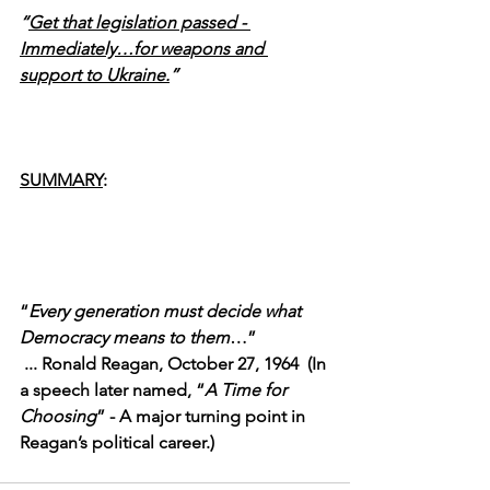
“
Get that legislation passed - 
Immediately…for weapons and 
support to Ukraine.
”
SUMMARY
:
“
Every generation must decide what 
Democracy means to them
…”
 ... Ronald Reagan, October 27, 1964  (In 
a speech later named, “
A Time for 
Choosing
” - A major turning point in 
Reagan’s political career.)