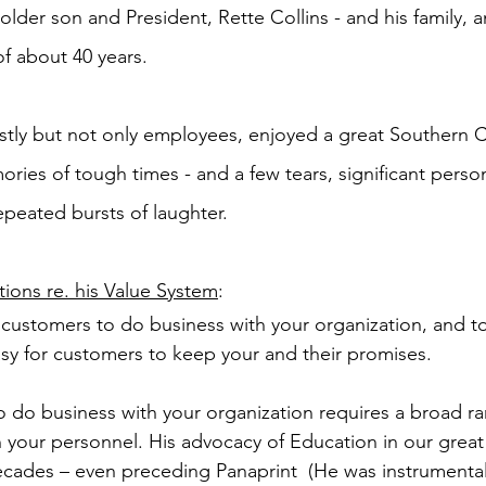
 older son and President, Rette Collins - and his family, 
f about 40 years.
tly but not only employees, enjoyed a great Southern C
ries of tough times - and a few tears, significant perso
peated bursts of laughter.
ions re. his Value System
:
r customers to do business with your organization, and 
sy for customers to keep your and their promises.
o do business with your organization requires a broad ra
 your personnel. His advocacy of Education in our great
ecades – even preceding Panaprint  (He was instrumental