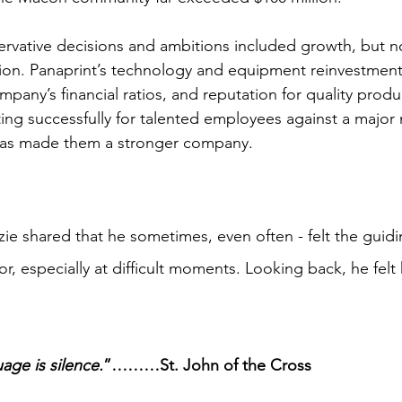
rvative decisions and ambitions included growth, but no
ion. Panaprint’s technology and equipment reinvestments
mpany’s financial ratios, and reputation for quality prod
ng successfully for talented employees against a major mil
as made them a stronger company.  
zie shared that he sometimes, even often - felt the gui
r, especially at difficult moments. Looking back, he felt
age is silence.
”………St. John of the Cross