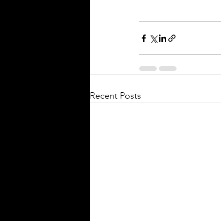
Recent Posts