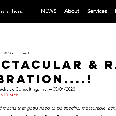
NEWS
About
Services
5, 2023
2 min read
ectacular & 
ration....!
dwick Consulting, Inc. – 05/04/2023
n Printer
eans that goals need to be specific, measurable, achi