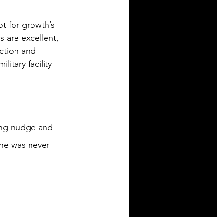
t for growth’s 
 are excellent, 
uction and 
itary facility 
ding nudge and 
 he was never 