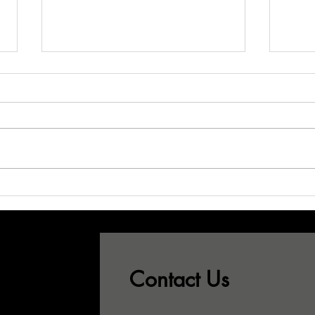
Don't Let Your
Wh
Best CSRs See
Sa
This...!
Pr
Gr
Contact Us