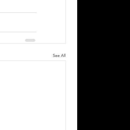
See All