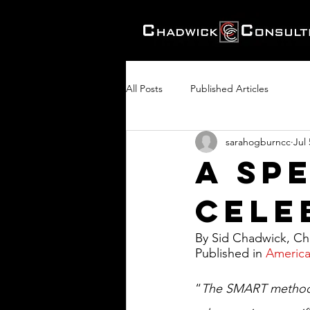
All Posts
Published Articles
sarahogburncc
Jul 
A Sp
Celeb
By Sid Chadwick, Cha
Published in 
America
“
The SMART method m