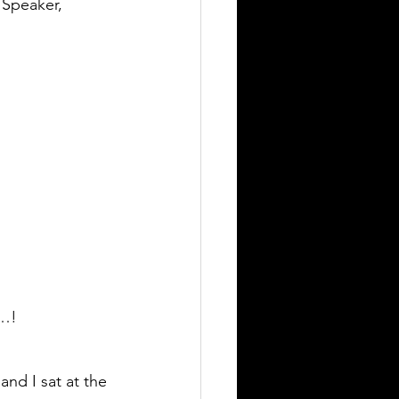
 Speaker, 
t…!
nd I sat at the 