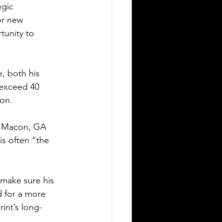
egic 
or new 
unity to 
, both his 
 exceed 40 
ion.
as Macon, GA 
s often “the 
 make sure his 
 for a more 
int’s long-