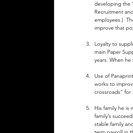
developing the 
Recruitment and 
employees.)  Th
improve that po
Loyalty to suppl
main Paper Supp
years. When he 
Use of Panaprint
works to improve
crossroads” for
His family he is
family’s succee
stable family an
term payroll in