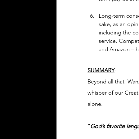
Long-term conse
sake, as an opin
including the co
service. Competi
and Amazon – h
SUMMARY
:
Beyond all that, Wan
whisper of our Creato
alone.
“
God’s favorite langu