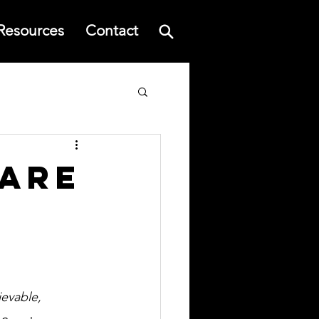
Resources
Contact
Rare
evable, 