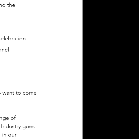
and the 
elebration 
nnel 
to want to come 
nge of 
 Industry goes 
 in our 