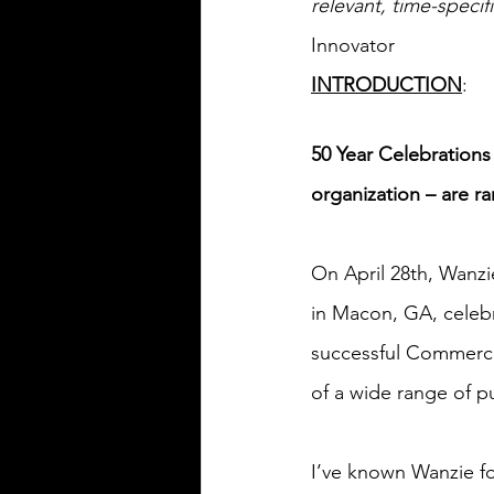
relevant, time-spec
Innovator
INTRODUCTION
:
50 Year Celebrations
organization – are ra
On April 28th, Wanzi
in Macon, GA, celebr
successful Commercial
of a wide range of 
I’ve known Wanzie for