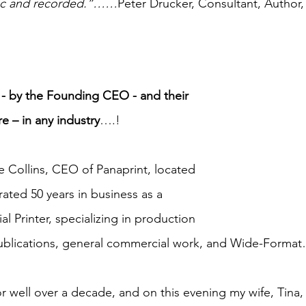
ific and recorded.”……
Peter Drucker, Consultant, Author,
 - by the Founding CEO - and their 
re – in any industry
….!
e Collins, CEO of Panaprint, located 
ated 50 years in business as a 
 Printer, specializing in production 
publications, general commercial work, and Wide-Forma
 well over a decade, and on this evening my wife, Tina, a