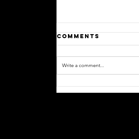
Comments
Write a comment...
Please Hide
This From -
Your Newest
Reps
Contact
Mailing Address