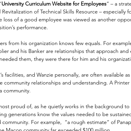
“
University Curriculum Website for Employees
” – a strat
Revitalization of Technical Skills Resource – especially f
e loss of a good employee was viewed as another opport
sition’s performance.
iers from his organization knows few equals. For example
lier and his Banker are relationships that approach and
needed them, they were there for him and his organizat
’s facilities, and Wanzie personally, are often available 
 community relationships and understanding. A Printer i
 a community.
 most proud of, as he quietly works in the background to
ding generations know the values needed to be sustained
d community. For example,  “a rough estimate” of Panapr
 the Macon community far exceeded $100 million.