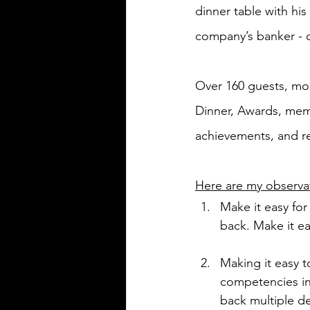
dinner table with his
company’s banker - o
Over 160 guests, mos
Dinner, Awards, memo
achievements, and re
Here are my observat
Make it easy fo
back. Make it ea
Making it easy t
competencies in
back multiple d