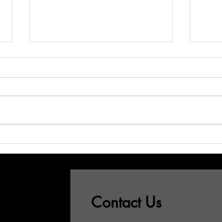
Don't Let Your
Wh
Best CSRs See
Sa
This...!
Pr
Gr
Contact Us