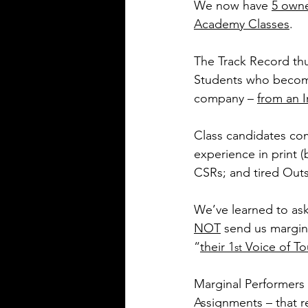
We now have 
5 own
Academy Classes
.
The Track Record thus
Students who becom
company – 
from an I
Class candidates com
experience in print 
CSRs; and tired Outs
We’ve learned to as
NOT
 send us margina
“
their 1
 Voice of T
st
Marginal Performers
Assignments – that 