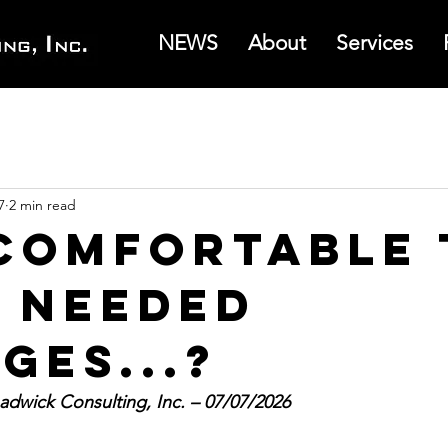
NEWS
About
Services
7
2 min read
Comfortable 
 Needed
ges...?
dwick Consulting, Inc. – 07/07/2026