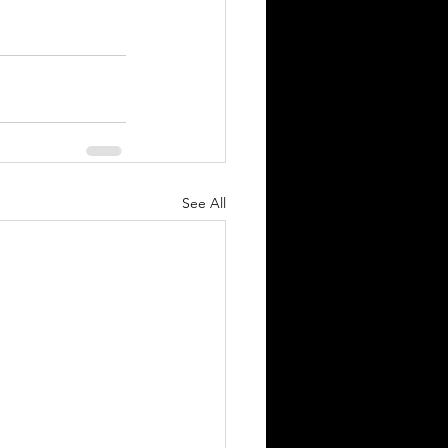
See All