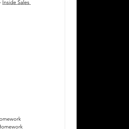
– 
Inside Sales 
 Homework 
 (Homework 