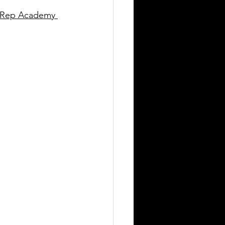
s Rep Academy 