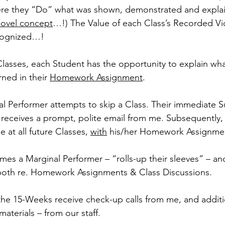
re they “Do” what was shown, demonstrated and explain
novel concept
…!) The Value of each Class’s Recorded Vi
cognized…!
Classes, each Student has the opportunity to explain wha
ned in their 
Homework Assignment
.
 Performer attempts to skip a Class. Their immediate S
) receives a prompt, polite email from me. Subsequently, 
 at all future Classes, 
with
 his/her Homework Assignme
imes a Marginal Performer – “rolls-up their sleeves” – a
 both re. Homework Assignments & Class Discussions.
the 15-Weeks receive check-up calls from me, and additio
aterials – from our staff.