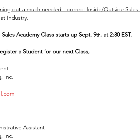
rning out a much needed – correct Inside/Outside Sale
at Industry
.
 Sales Academy Class starts up Sept. 9
, at 2:30 EST.
th
egister a Student for our next Class, 
dent
, Inc.
l.com
strative Assistant
, Inc.