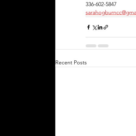
336-602-5847
sarahogburncc@gma
Recent Posts