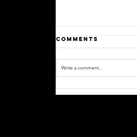
Comments
Write a comment...
Please Hide
This From -
Your Newest
Reps
Contact