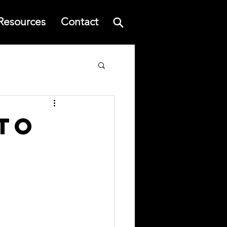
Resources
Contact
to