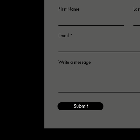
First Name
La
Email
Write a message
for an
 email us.
Submit