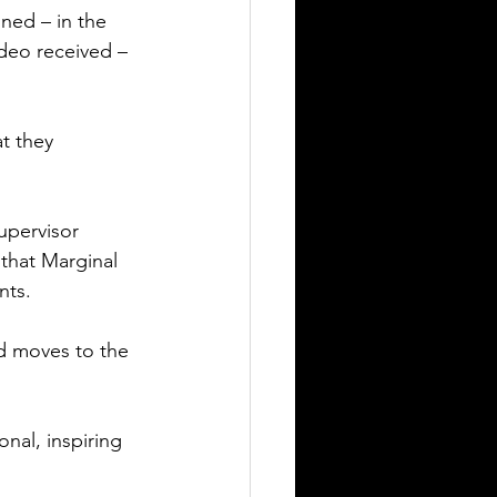
ed – in the 
deo received – 
t they 
upervisor 
that Marginal 
nts.
nd moves to the 
nal, inspiring 