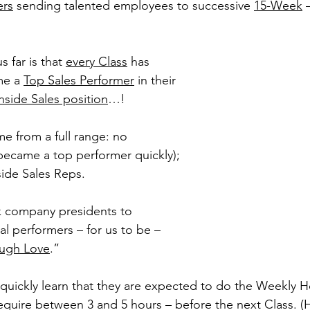
ers
 sending talented employees to successive 
15-Week
 
 far is that 
every Class
 has 
e a 
Top Sales Performer
 in their 
nside Sales position
…!
e from a full range: no 
(became a top performer quickly); 
ide Sales Reps.
k company presidents to 
l performers – for us to be – 
ough Love
.”
 quickly learn that they are expected to do the Weekly
require between 3 and 5 hours – before the next Class.