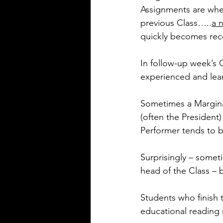
Assignments are whe
previous Class…..
a 
quickly becomes re
In follow-up week’s 
experienced and lear
Sometimes a Marginal
(often the President
Performer tends to be
Surprisingly – somet
head of the Class –
Students who finish 
educational reading m