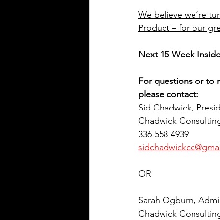
We believe we’re tu
Product – for our gre
Next 15-Week Inside
For questions or to r
please contact:
Sid Chadwick, Presi
Chadwick Consulting
336-558-4939
sidchadwickcc@gmai
OR
Sarah Ogburn, Admini
Chadwick Consulting