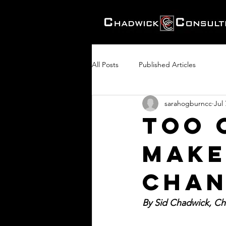
All Posts
Published Articles
sarahogburncc
Jul 
Too 
Make
Chan
By Sid Chadwick, Cha