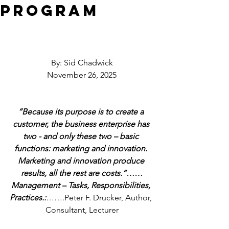
Program
By: Sid Chadwick
November 26, 2025
“Because its purpose is to create a 
customer, the business enterprise has 
two - and only these two – basic 
functions: marketing and innovation. 
Marketing and innovation produce 
results, all the rest are costs.”……
Management – Tasks, Responsibilities, 
Practices.:
…….Peter F. Drucker, Author, 
Consultant, Lecturer