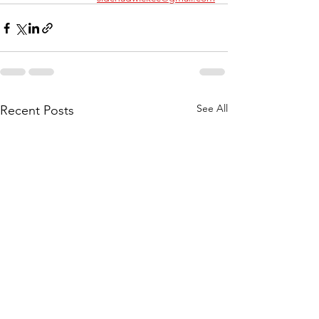
See All
Recent Posts