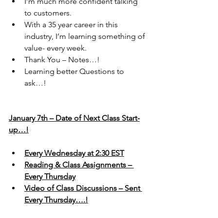
I’m much more confident talking 
to customers.
With a 35 year career in this 
industry, I’m learning something of 
value- every week.
Thank You – Notes…!
Learning better Questions to 
ask…!
January 7th – Date of Next Class Start-
up…!
Every Wednesday at 2:30 EST
Reading & Class Assignments – 
Every Thursday
Video of Class Discussions – Sent 
Every Thursday….!