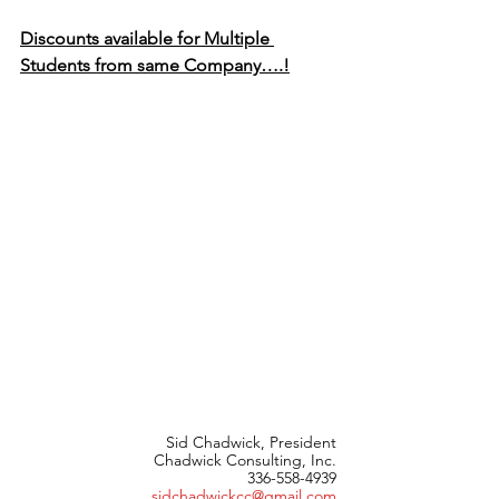
Discounts available for Multiple 
Students from same Company….!
Sid Chadwick, President
Chadwick Consulting, Inc.
336-558-4939
sidchadwickcc@gmail.com