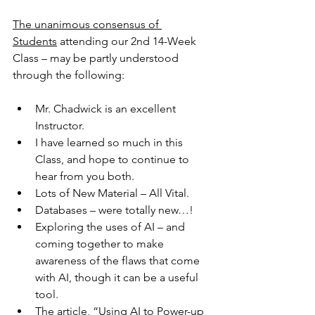
The unanimous consensus of 
Students
 attending our 2nd 14-Week 
Class – may be partly understood 
through the following:
Mr. Chadwick is an excellent 
Instructor.
I have learned so much in this 
Class, and hope to continue to 
hear from you both.
Lots of New Material – All Vital.
Databases – were totally new…!
Exploring the uses of AI – and 
coming together to make 
awareness of the flaws that come 
with AI, though it can be a useful 
tool.
The article, “Using AI to Power-up 