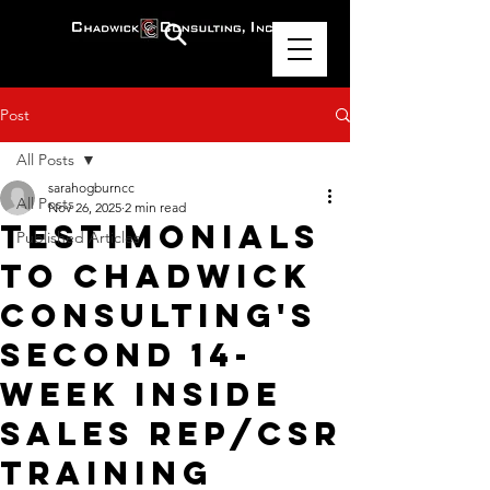
Post
All Posts
sarahogburncc
All Posts
Nov 26, 2025
2 min read
Testimonials
Published Articles
to Chadwick
Consulting's
Second 14-
Week Inside
Sales Rep/CSR
Training