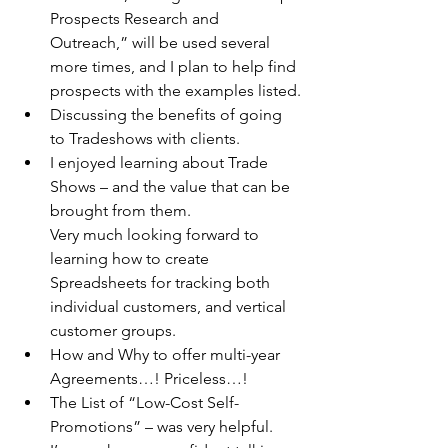
Prospects Research and 
Outreach,” will be used several 
more times, and I plan to help find 
prospects with the examples listed.
Discussing the benefits of going 
to Tradeshows with clients.
I enjoyed learning about Trade 
Shows – and the value that can be 
brought from them.
Very much looking forward to 
learning how to create 
Spreadsheets for tracking both 
individual customers, and vertical 
customer groups.
How and Why to offer multi-year 
Agreements…! Priceless…!
The List of “Low-Cost Self-
Promotions” – was very helpful.