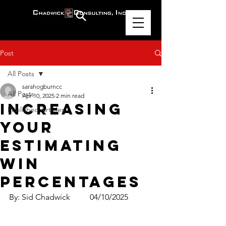
Post
All Posts
sarahogburncc
All Posts
Apr 10, 2025
2 min read
Increasing
Published Articles
Your
Estimating
Win
Percentages
By: Sid Chadwick	04/10/2025