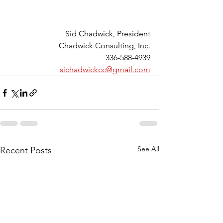
Sid Chadwick, President
Chadwick Consulting, Inc.
336-588-4939
sichadwickcc@gmail.com
See All
Recent Posts