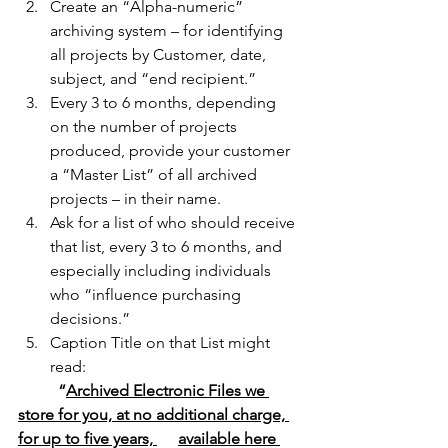
Create an “Alpha-numeric” 
archiving system – for identifying 
all projects by Customer, date, 
subject, and “end recipient.” 
Every 3 to 6 months, depending 
on the number of projects 
produced, provide your customer 
a “Master List” of all archived 
projects – in their name.
Ask for a list of who should receive 
that list, every 3 to 6 months, and 
especially including individuals 
who “influence purchasing 
decisions.”
Caption Title on that List might 
read:
“
Archived Electronic Files we 
store for you, at no additional charge, 
for up to five years, 	available here 