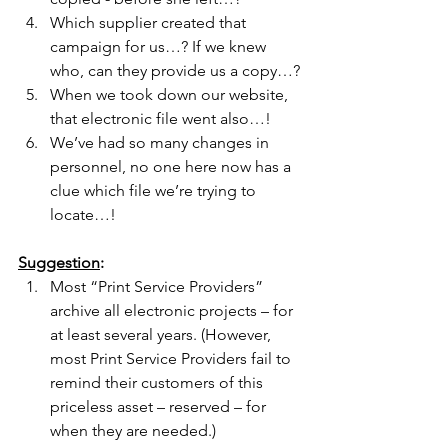
Which supplier created that 
campaign for us…? If we knew 
who, can they provide us a copy…?
When we took down our website, 
that electronic file went also…!
We’ve had so many changes in 
personnel, no one here now has a 
clue which file we’re trying to 
locate…!
Suggestion
:
Most “Print Service Providers” 
archive all electronic projects – for 
at least several years. (However, 
most Print Service Providers fail to 
remind their customers of this 
priceless asset – reserved – for 
when they are needed.)