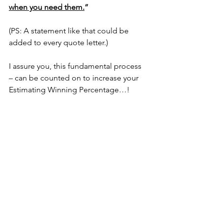
when you need them.
”
(PS: A statement like that could be 
added to every quote letter.)
I assure you, this fundamental process 
– can be counted on to increase your 
Estimating Winning Percentage…!