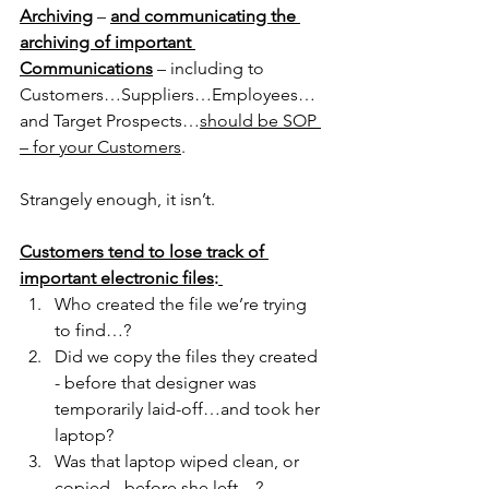
Archiving
 – 
and communicating the 
archiving of important 
Communications
 – including to 
Customers…Suppliers…Employees…
and Target Prospects…
should be SOP 
– for your Customers
.
Strangely enough, it isn’t.
Customers tend to lose track of 
important electronic files
:
Who created the file we’re trying 
to find…?
Did we copy the files they created 
- before that designer was 
temporarily laid-off…and took her 
laptop?
Was that laptop wiped clean, or 
copied - before she left…?