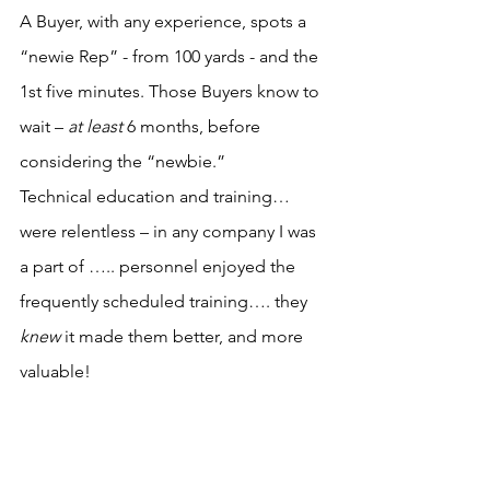
A Buyer, with any experience, spots a 
“newie Rep” - from 100 yards - and the 
1st five minutes. Those Buyers know to 
wait – 
at least
 6 months, before 
considering the “newbie.”
Technical education and training… 
were relentless – in any company I was 
a part of ….. personnel enjoyed the 
frequently scheduled training…. they 
knew
 it made them better, and more 
valuable!