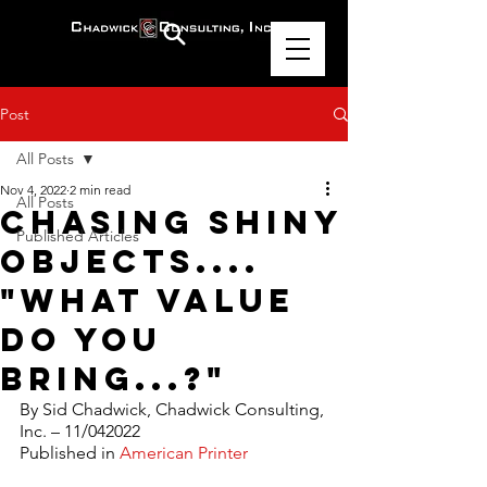
Post
All Posts
Nov 4, 2022
2 min read
All Posts
Chasing Shiny
Published Articles
Objects....
"What Value
Do You
Bring...?"
By Sid Chadwick, Chadwick Consulting, 
Inc. – 11/042022
Published in 
American Printer