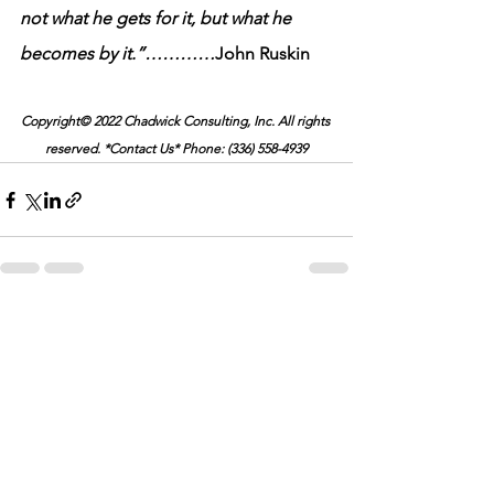
not what he gets for it, but what he 
becomes by it.”…………
John Ruskin
Copyright© 2022 Chadwick Consulting, Inc. All rights 
reserved. *Contact Us* Phone: (336) 558-4939
See All
Recent Posts