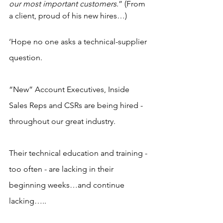
our most important customers
.” (From 
a client, proud of his new hires…)
‘Hope no one asks a technical-supplier 
question.
“New” Account Executives, Inside 
Sales Reps and CSRs are being hired - 
throughout our great industry.
Their technical education and training - 
too often - are lacking in their 
beginning weeks…and continue 
lacking…..