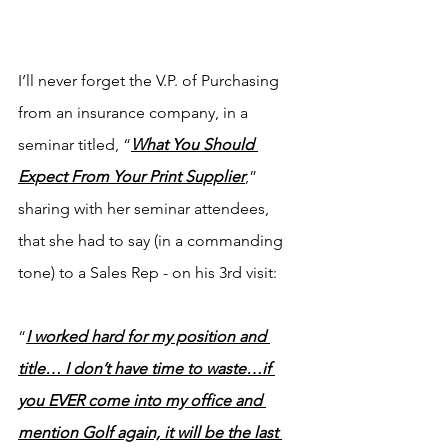
I’ll never forget the V.P. of Purchasing 
from an insurance company, in a 
seminar titled, “
What You Should 
Expect From Your Print Supplier
,” 
sharing with her seminar attendees, 
that she had to say (in a commanding 
tone) to a Sales Rep - on his 3rd visit:
“
I worked hard for my position and 
title… I don’t have time to waste…if 
you EVER come into my office and 
mention Golf again, it will be the last 