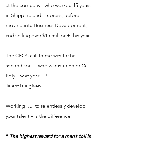
at the company - who worked 15 years 
in Shipping and Prepress, before 
moving into Business Development, 
and selling over $15 million+ this year.
The CEO’s call to me was for his 
second son….who wants to enter Cal-
Poly - next year….!
Talent is a given……..
Working ….. to relentlessly develop 
your talent – is the difference.
“ 
The highest reward for a man’s toil is 