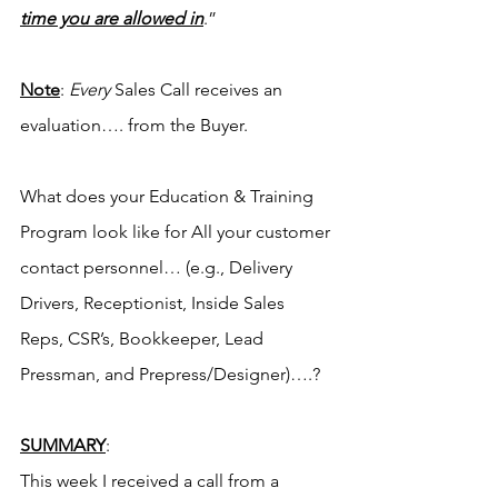
time you are allowed in
.”
Note
: 
Every
 Sales Call receives an 
evaluation…. from the Buyer.
What does your Education & Training 
Program look like for All your customer 
contact personnel… (e.g., Delivery 
Drivers, Receptionist, Inside Sales 
Reps, CSR’s, Bookkeeper, Lead 
Pressman, and Prepress/Designer)….?
SUMMARY
:
This week I received a call from a 