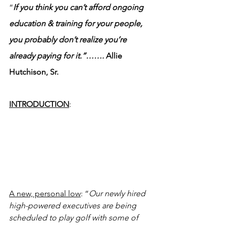
“
If you think you can’t afford ongoing 
education & training for your people, 
you probably don’t realize you’re 
already paying for it.”……. 
Allie 
Hutchison, Sr.
INTRODUCTION
:
A new, personal low
: “
Our newly hired 
high-powered executives are being 
scheduled to play golf with some of 