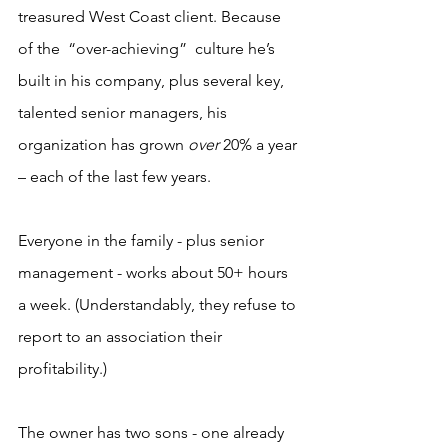
treasured West Coast client. Because 
of the  “over-achieving”  culture he’s 
built in his company, plus several key, 
talented senior managers, his 
organization has grown 
over
 20% a year 
– each of the last few years.
Everyone in the family - plus senior 
management - works about 50+ hours 
a week. (Understandably, they refuse to 
report to an association their 
profitability.)
The owner has two sons - one already 