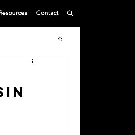
Resources
Contact
sin