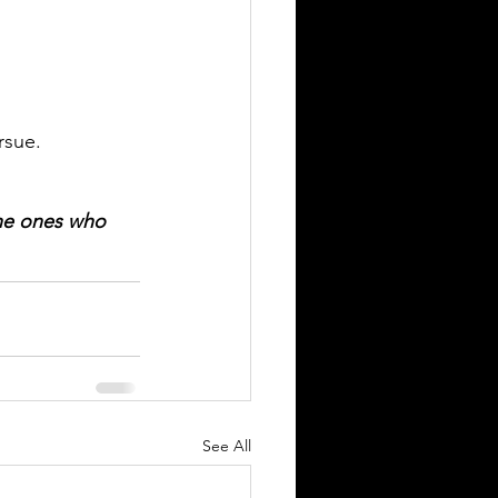
                
rsue.
he ones who 
See All