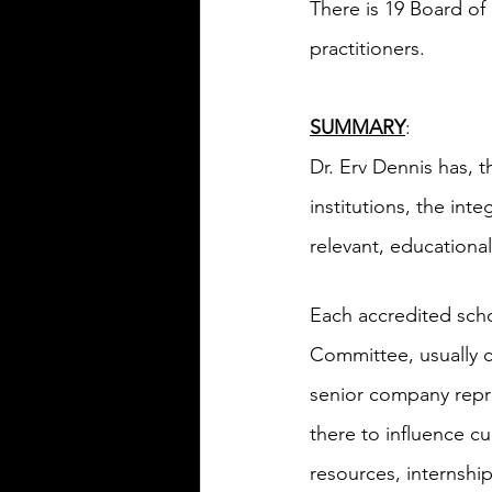
There is 19 Board of 
practitioners.
SUMMARY
:
Dr. Erv Dennis has, 
institutions, the int
relevant, educationa
Each accredited scho
Committee, usually c
senior company repr
there to influence c
resources, internship