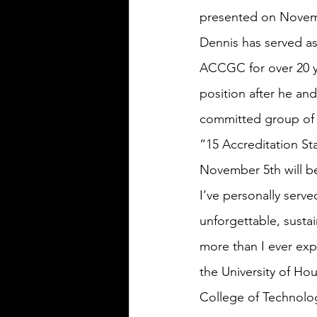
presented on Novemb
Dennis has served as
ACCGC for over 20 ye
position after he and
committed group of 
“15 Accreditation St
November 5th will be
I’ve personally serv
unforgettable, susta
more than I ever exp
the University of Ho
College of Technolog