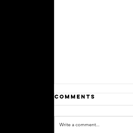
Comments
Write a comment...