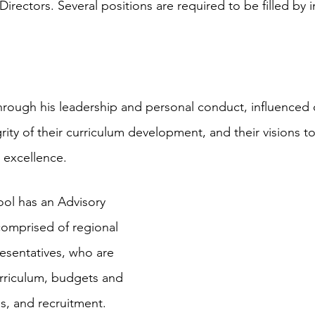
Directors. Several positions are required to be filled by i
through his leadership and personal conduct, influenced
egrity of their curriculum development, and their visions t
l excellence.
ol has an Advisory 
omprised of regional 
esentatives, who are 
urriculum, budgets and 
s, and recruitment.  