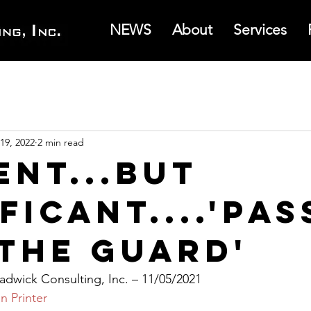
NEWS
About
Services
19, 2022
2 min read
ent...But
ficant....'Pas
 the Guard'
dwick Consulting, Inc. – 11/05/2021
n Printer