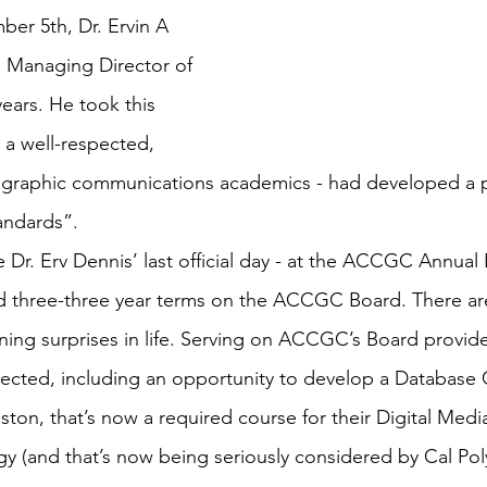
er 5th, Dr. Ervin A 
 Managing Director of 
ars. He took this 
 a well-respected, 
graphic communications academics - had developed a p
andards”.
 Dr. Erv Dennis’ last official day - at the ACCGC Annua
ed three-three year terms on the ACCGC Board. There ar
ining surprises in life. Serving on ACCGC’s Board provid
ected, including an opportunity to develop a Database C
uston, that’s now a required course for their Digital Med
y (and that’s now being seriously considered by Cal Poly