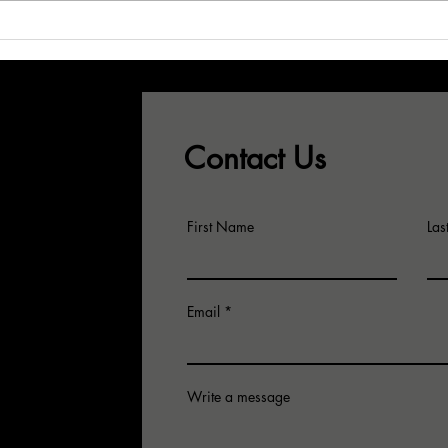
Don't Let Your
Wh
Best CSRs See
Sa
This...!
Pr
Gr
Contact Us
First Name
La
Email
Write a message
for an
 email us.