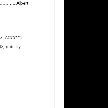
………………..
Albert 
k.a. ACCGC) 
3) publicly 