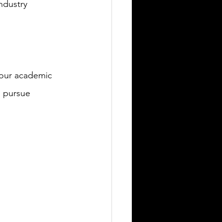
ndustry 
 our academic 
o pursue 