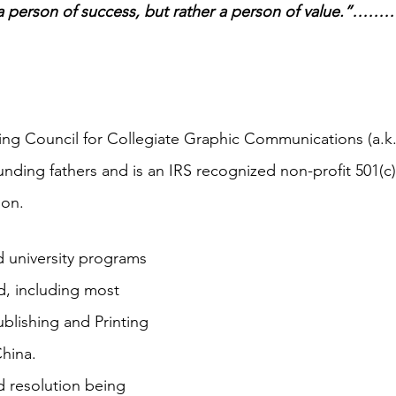
 a person of success, but rather a person of value.”
ting Council for Collegiate Graphic Communications (a.
nding fathers and is an IRS recognized non-profit 501(c)(
ion.
 university programs 
, including most 
blishing and Printing 
hina.
 resolution being 