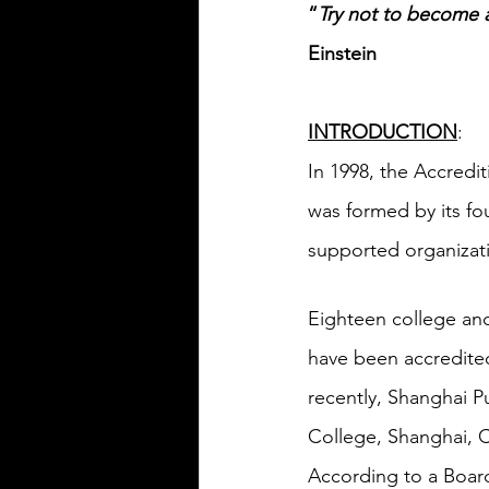
“
Try not to become
Einstein
INTRODUCTION
:
In 1998, the Accredi
was formed by its fou
supported organizat
Eighteen college and
have been accredited
recently, Shanghai Pu
College, Shanghai, C
According to a Board