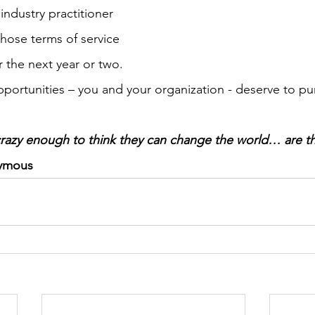
ndustry practitioner 
whose terms of service 
ext year or two.                                                          
opportunities – you and your organization - deserve to pu
razy enough to think they can change the world… are t
ymous