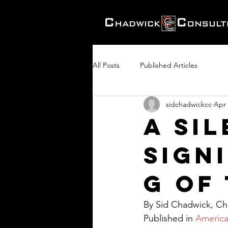
All Posts
Published Articles
sidchadwickcc
Apr 
A Sil
Signi
g of
By Sid Chadwick, Cha
Published in 
America