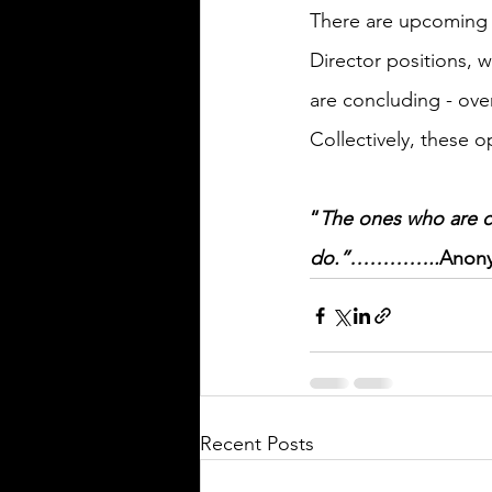
There are upcoming i
Director positions, 
are concluding - over the n
Collectively, these 
“
The ones who are c
do.”…………..
Anon
Recent Posts