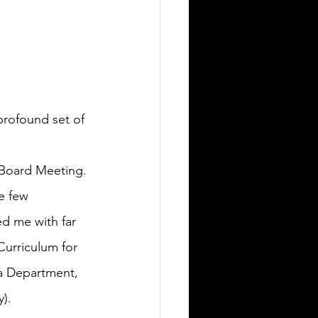
rofound set of 
l Board Meeting.
e few 
ed me with far 
urriculum for 
ia Department, 
).