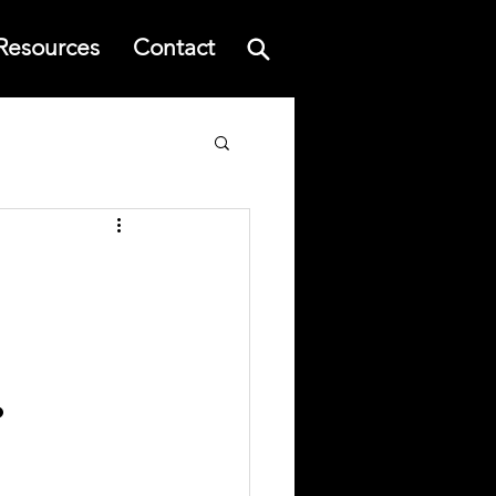
Resources
Contact
.