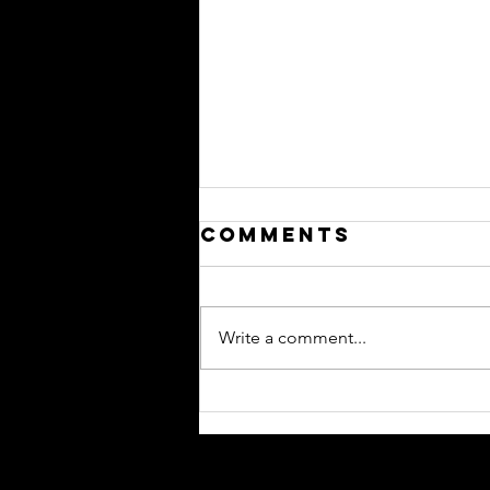
Comments
Write a comment...
Performance
Bonds….
Performance
Bonds…….? ………