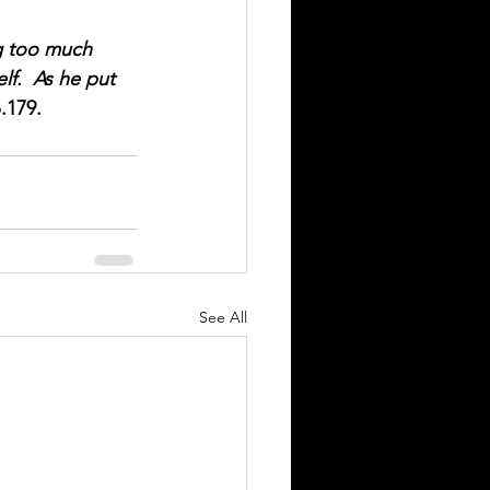
ng too much 
lf.  As he put 
p.179.
See All