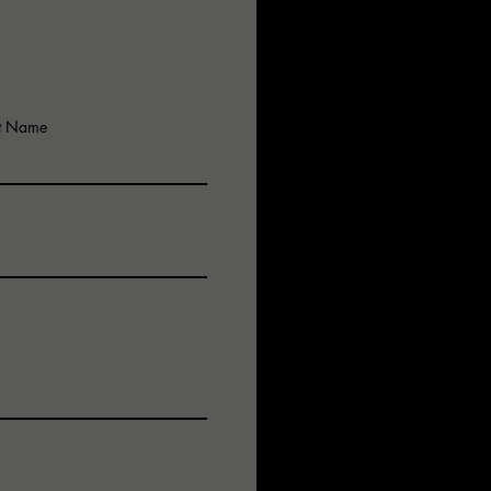
mmunications…
ed……
e Critical….!
ar…!
st Name