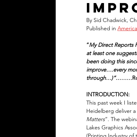
Impr
By Sid Chadwick, Cha
Published in 
America
“
My Direct Reports 
at least one sugges
been doing this sinc
improve….every mont
through…)”………
R
INTRODUCTION:
This past week I lis
Heidelberg deliver a 
Matters
”. The webin
Lakes Graphics Assoc
(Printing Industry of