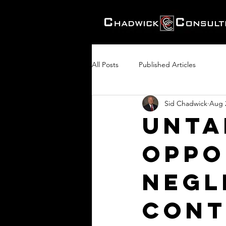
All Posts
Published Articles
Sid Chadwick
Aug 
Unta
Oppo
Negl
Cont