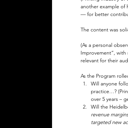
another example of 
— for better contri
The content was soli
(As a personal obser
Improvement”, with 
relevant for their aud
As the Program rolle
Will anyone foll
practice…? (Prin
over 5 years – g
Will the Heidel
revenue margins 
targeted new a