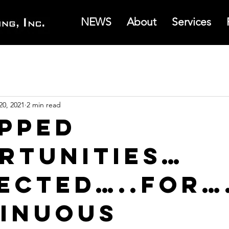
NEWS
About
Services
20, 2021
2 min read
pped
rtunities…
ected…..for…
inuous