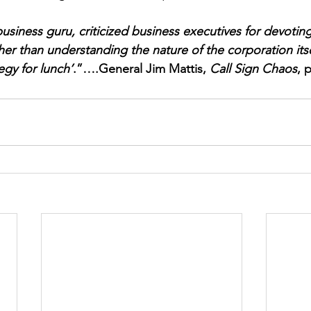
business guru, criticized business executives for devoti
her than understanding the nature of the corporation itse
tegy for lunch’
.”….General Jim Mattis, 
Call Sign Chaos
, 