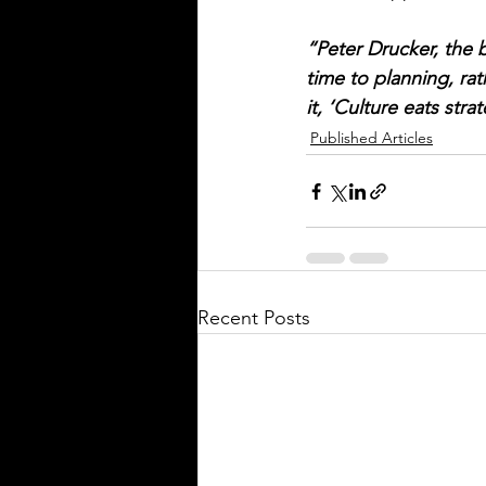
“Peter Drucker, the 
time to planning, rat
it, ‘Culture eats stra
Published Articles
Recent Posts