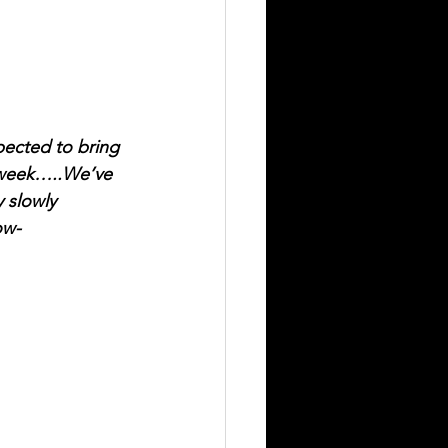
ected to bring 
 week…..We’ve 
 slowly 
ow-