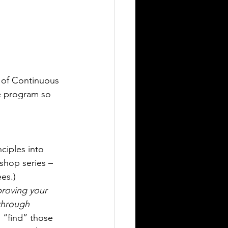
 of Continuous 
e program so 
ciples into 
shop series – 
ees.)
proving your 
through 
 “find” those 