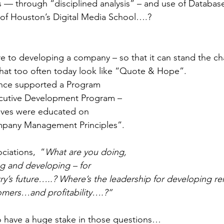
 — through “disciplined analysis” – and use of Database
 of Houston’s Digital Media School….? 
 to developing a company – so that it can stand the cha
t too often today look like “Quote & Hope”. 
once supported a Program 
cutive Development Program – 
ves were educated on 
mpany Management Principles”. 
ciations,  “
What are you doing, 
g and developing – for 
try’s future…..? Where’s the leadership for developing r
mers…and profitability….?”
o have a huge stake in those questions… 