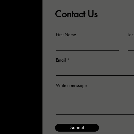
Co
Comfortable…..Confus
Contact Us
Ar
or Focused… and In-Ge
First Name
La
Email
Write a message
for an
 email us.
Submit