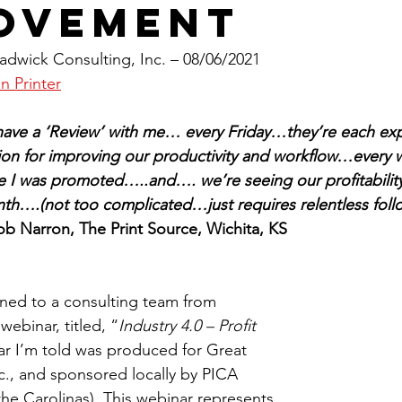
ovement
dwick Consulting, Inc. – 08/06/2021
n Printer
have a ‘Review’ with me… every Friday…they’re each exp
tion for improving our productivity and workflow…every
e I was promoted…..and…. we’re seeing our profitability
h….(not too complicated…just requires relentless foll
ob Narron, The Print Source, Wichita, KS
tened to a consulting team from 
webinar, titled, “
Industry 4.0 – Profit 
ar I’m told was produced for Great 
., and sponsored locally by PICA 
 the Carolinas). This webinar represents 