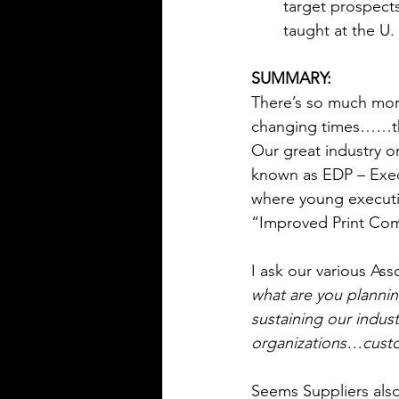
target prospects
taught at the U.
SUMMARY:
There’s so much more
changing times……tha
Our great industry 
known as EDP – Exe
where young executi
“Improved Print Co
I ask our various Asso
what are you plannin
sustaining our indus
organizations…custo
Seems Suppliers als