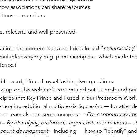
how associations can share resources 
butions — members. 
d, relevant, and well-presented. 
vation, the content was a well-developed “
repurposing
”
multiple everyday mfg. plant examples – which made th
ience.) 
d forward, I found myself asking two questions: 
ow up on this webinar’s content and put its profound prin
ciples that Ray Prince and I used in our Pressroom Work
enerating additional multiple-six figures/yr. — for attend
berg team also present principles —
 For continuously im
– By identifying preferred, target customer markets –
– 
ccount development
 – including — how to “identify” and