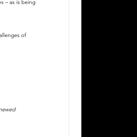
s – as is being 
llenges of 
enewed 