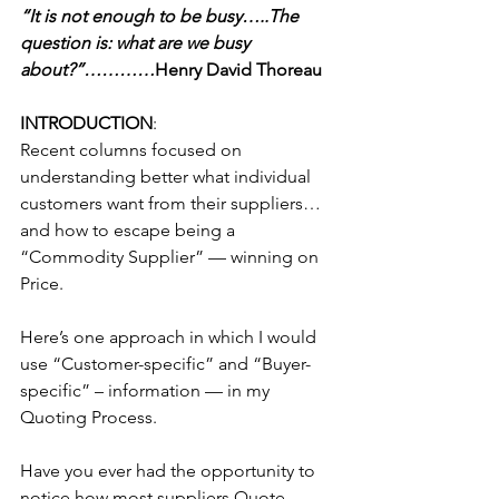
“It is not enough to be busy…..The 
question is: what are we busy 
about?”…………
Henry David Thoreau
INTRODUCTION
:
Recent columns focused on 
understanding better what individual 
customers want from their suppliers…
and how to escape being a 
“Commodity Supplier” — winning on 
Price.
Here’s one approach in which I would 
use “Customer-specific” and “Buyer-
specific” – information — in my 
Quoting Process.
Have you ever had the opportunity to 
notice how most suppliers Quote 