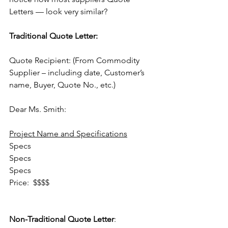
Letters — look very similar?
Traditional Quote Letter:
Quote Recipient: (From Commodity 
Supplier – including date, Customer’s 
name, Buyer, Quote No., etc.)
Dear Ms. Smith:
Project Name and Specifications
Specs
Specs
Specs
Price:  $$$$                                        
Non-Traditional Quote Letter
: