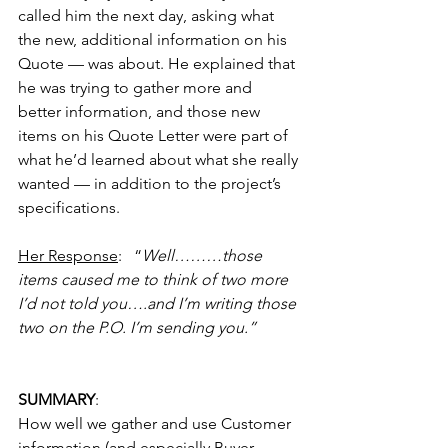
called him the next day, asking what 
the new, additional information on his 
Quote — was about. He explained that 
he was trying to gather more and 
better information, and those new 
items on his Quote Letter were part of 
what he’d learned about what she really 
wanted — in addition to the project’s 
specifications.
Her Response
:   “
Well………those 
items caused me to think of two more 
I’d not told you….and I’m writing those 
two on the P.O. I’m sending you.”
SUMMARY
:
How well we gather and use Customer 
information (and especially Buyer-