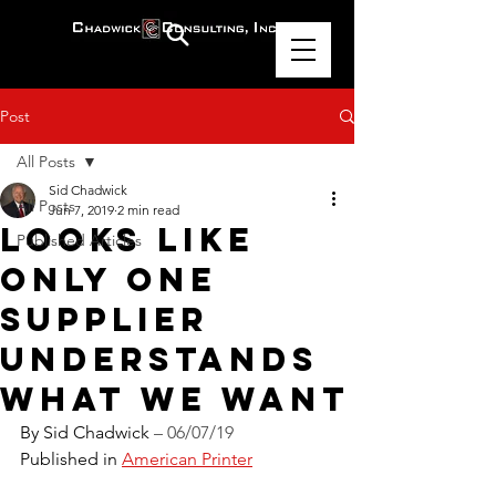
Post
All Posts
Sid Chadwick
All Posts
Jun 7, 2019
2 min read
Looks Like
Published Articles
Only One
Supplier
Understands
What We Want
By Sid Chadwick 
– 06/07/19
Published in 
American Printer