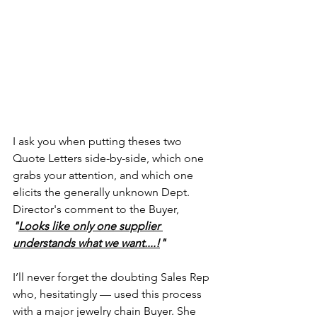
I ask you when putting theses two 
Quote Letters side-by-side, which one 
grabs your attention, and which one 
elicits the generally unknown Dept. 
Director's comment to the Buyer, 
"
Looks like only one supplier 
understands what we want....!
"
I’ll never forget the doubting Sales Rep 
who, hesitatingly — used this process 
with a major jewelry chain Buyer. She 