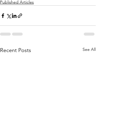
Published Articles
See All
Recent Posts