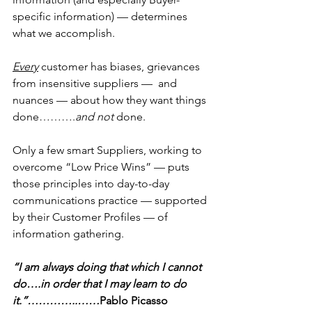
specific information) — determines 
what we accomplish.
Every
 customer has biases, grievances 
from insensitive suppliers —  and 
nuances — about how they want things 
done……….
and not 
done.
Only a few smart Suppliers, working to 
overcome “Low Price Wins” — puts 
those principles into day-to-day 
communications practice — supported 
by their Customer Profiles — of 
information gathering.
“I am always doing that which I cannot 
do….in order that I may learn to do 
it.”…………..……
Pablo Picasso