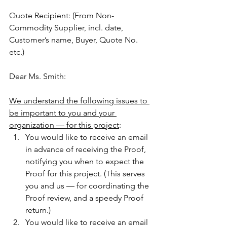
Quote Recipient: (From Non-
Commodity Supplier, incl. date, 
Customer’s name, Buyer, Quote No. 
etc.)
Dear Ms. Smith:
We understand the following issues to 
be important to you and your 
organization — for this project
:
You would like to receive an email 
in advance of receiving the Proof, 
notifying you when to expect the 
Proof for this project. (This serves 
you and us — for coordinating the 
Proof review, and a speedy Proof 
return.)
You would like to receive an email 