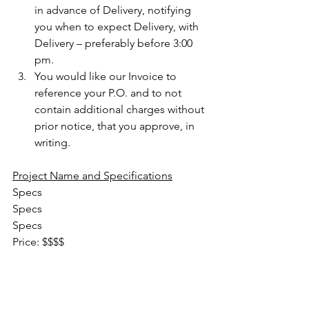
in advance of Delivery, notifying 
you when to expect Delivery, with 
Delivery – preferably before 3:00 
pm.
You would like our Invoice to 
reference your P.O. and to not 
contain additional charges without 
prior notice, that you approve, in 
writing.
Project Name and Specifications
Specs
Specs
Specs
Price: $$$$                                         