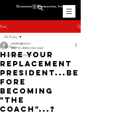
Post
All Posts
sarahogburncc
All Posts
Nov 12, 2024
2 min read
Hire Your
Published Articles
Replacement
President...Be
fore
Becoming
"The
Coach"...?