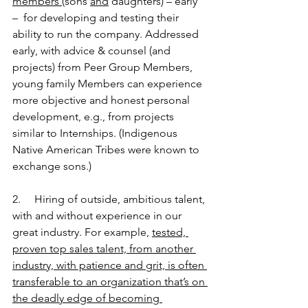
members 
(sons 
and
 daughters) – early 
–  for developing and testing their 
ability to run the company. Addressed 
early, with advice & counsel (and 
projects) from Peer Group Members, 
young family Members can experience 
more objective and honest personal 
development, e.g., from projects 
similar to Internships. (Indigenous 
Native American Tribes were known to 
exchange sons.)
2.     Hiring of outside, ambitious talent, 
with and without experience in our 
great industry. For example, 
tested, 
proven top sales talent, from another 
industry, with patience and grit, is often 
transferable to an organization that’s on 
the deadly edge of becoming 