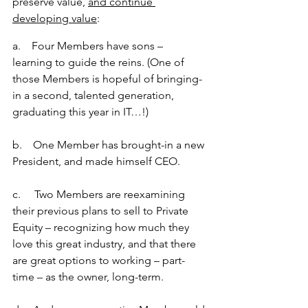
preserve value, 
and continue 
developing value
: 
a.    Four Members have sons – 
learning to guide the reins. (One of 
those Members is hopeful of bringing-
in a second, talented generation, 
graduating this year in IT…!)
b.    One Member has brought-in a new 
President, and made himself CEO.
c.     Two Members are reexamining 
their previous plans to sell to Private 
Equity – recognizing how much they 
love this great industry, and that there 
are great options to working – part-
time – as the owner, long-term.