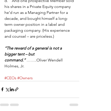
d.    And one prospective Member sold 
his shares in a Private Equity company 
he’d run as a Managing Partner for a 
decade, and bought himself a long-
term owner position in a label and 
packaging company. (His experience 
and counsel – are priceless.)
“The reward of a general is not a 
bigger tent – but 
command.” 
……..Oliver Wendell 
Holmes, Jr.
#CEOs
#Owners