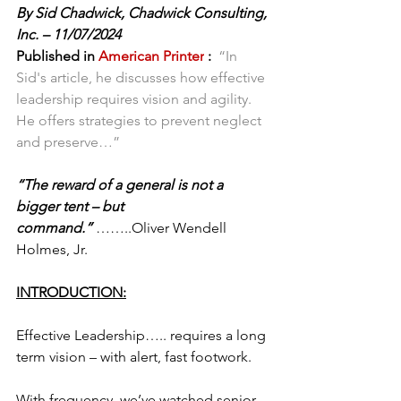
By Sid Chadwick, Chadwick Consulting, 
Inc. – 11/07/2024
Published in 
American Printer
 :
 “In 
Sid's article, he discusses how effective 
leadership requires vision and agility. 
He offers strategies to prevent neglect 
and preserve…”
“The reward of a general is not a 
bigger tent – but 
command.” 
……..Oliver Wendell 
Holmes, Jr.
INTRODUCTION:
Effective Leadership….. requires a long 
term vision – with alert, fast footwork.
With frequency, we’ve watched senior 