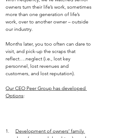
owners turn their life’s work, sometimes 
more than one generation of life’s 
work, over to another owner – outside 
our industry.
Months later, you too often can dare to 
visit, and pick-up the scraps that 
reflect….neglect (i.e., lost key 
personnel, lost revenues and 
customers, and lost reputation).
Our CEO Peer Group has developed 
Options
:
1.     
Development of owners’ family 