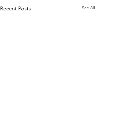
See All
Recent Posts
Comments