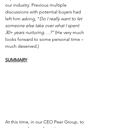
our industry. Previous multiple 
discussions with potential buyers had 
left him asking, “
Do I really want to let 
someone else take over what I spent 
30+ years nurturing….?”
 (He very much 
looks forward to some personal time – 
much deserved.)
SUMMARY
:
At this time, in our CEO Peer Group, to 