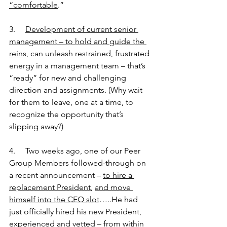
“comfortable
.”
3.     
Development of current senior 
management – to hold and guide the 
reins
, can unleash restrained, frustrated 
energy in a management team – that’s 
“ready” for new and challenging 
direction and assignments. (Why wait 
for them to leave, one at a time, to 
recognize the opportunity that’s 
slipping away?)
4.     Two weeks ago, one of our Peer 
Group Members followed-through on 
a recent announcement – 
to hire a 
replacement President
, 
and move 
himself into the CEO slot
…..He had 
just officially hired his new President, 
experienced and vetted – from within 