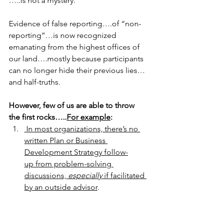
…..is not a mystery.
Evidence of false reporting….of “non-
reporting”…is now recognized 
emanating from the highest offices of 
our land….mostly because participants 
can no longer hide their previous lies…
and half-truths.
However, few of us are able to throw 
the first rocks…..
For example
:
 In most organizations, there’s no 
written Plan or Business
Development Strategy follow-
up from problem-solving 
discussions, 
especially
 if facilitated 
by an outside advisor
.