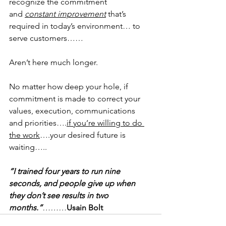
recognize the commitment 
and 
constant improvement
 that’s 
required in today’s environment… to 
serve customers……
Aren’t here much longer.
No matter how deep your hole, if 
commitment is made to correct your 
values, execution, communications 
and priorities….
if you’re willing to do 
the work
….your desired future is 
waiting…..
“I trained four years to run nine 
seconds, and people give up when 
they don’t see results in two 
months.”
………
Usain Bolt