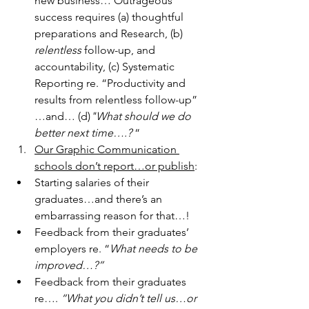
new business… Outrageous 
success requires (a) thoughtful 
preparations and Research, (b) 
relentless
 follow-up, and 
accountability, (c) Systematic 
Reporting re. “Productivity and 
results from relentless follow-up” 
…and… (d)
"What should we do 
better next time….?
 “
Our Graphic Communication 
schools don’t report…or publish
:
Starting salaries of their 
graduates…and there’s an 
embarrassing reason for that…!
Feedback from their graduates’ 
employers re. “
What needs to be 
improved…?”
Feedback from their graduates 
re…. 
“What you didn’t tell us…or 