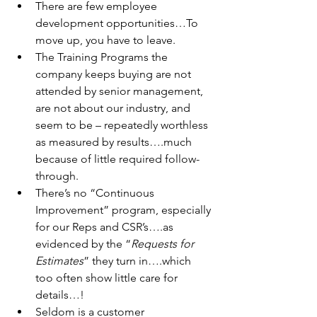
There are few employee 
development opportunities…To 
move up,
 you have to leave.
The Training Programs the 
company keeps buying are not 
attended
 by senior management, 
are not about our industry, and 
seem to be – repeatedly worthless 
as measured by results….much 
because of little required follow-
through.
There’s no “Continuous 
Improvement” program, especially 
for our 
Reps and CSR’s….as 
evidenced by the “
Requests for 
Estimates
” they turn in….which 
too often show little care for 
details…!
Seldom is a customer 