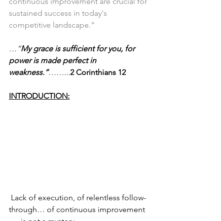
continuous improvement are crucial for 
sustained success in today's 
competitive landscape.”
…“
My grace is sufficient for you, for 
power is made 
perfect in 
weakness.”
……...
2 Corinthians 12
INTRODUCTION:
 Lack of execution, of relentless follow-
through… of continuous improvement 