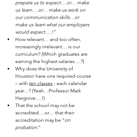
prepare us to expect….or… make 
us learn….or… make us work on 
our communication skills…or 
make us learn what our employers 
would expect….!”
How relevant… and too often, 
increasingly irrelevant… is our 
curriculum? (Which graduates are 
earning the highest salaries….?)
Why does the University of 
Houston have one required course 
– with 
ten classes
 - each calendar 
year…? (Yeah…Professor Mark 
Hargrove….!)
That the school may not be 
accredited….or… that their 
accreditation may be “
on 
probation
.”