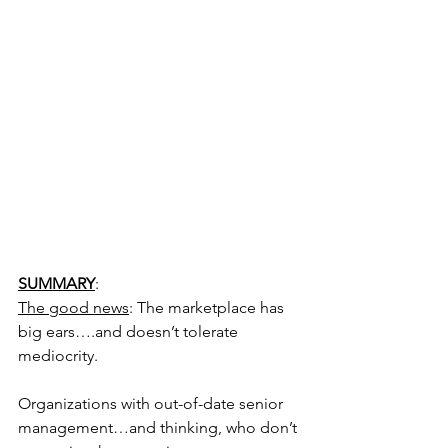
SUMMARY
:
The good news
: The marketplace has 
big ears….and doesn’t tolerate 
mediocrity.
Organizations with out-of-date senior 
management…and thinking, who don’t 