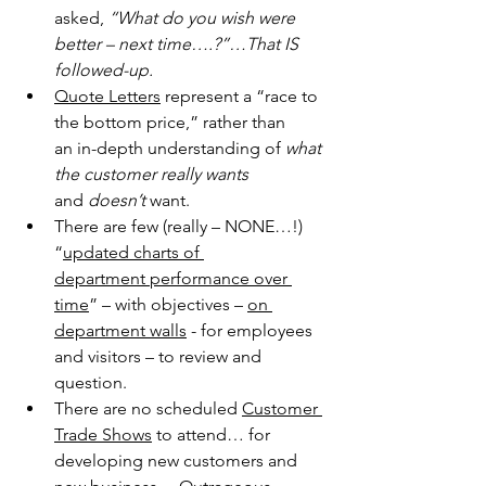
asked, 
“What do you wish were 
better – next 
time….?”…That IS 
followed-up.
Quote Letters
 represent a “race to 
the bottom price,” rather than 
an 
in-depth understanding of 
what 
the customer really wants
and 
doesn’t
 want.
There are few (really – NONE…!) 
“
updated charts of 
department 
performance over 
time
” – with objectives – 
on 
department walls
 - for employees 
and visitors – to review and 
question.
There are no scheduled 
Customer 
Trade Shows
 to attend… for 
developing new customers and 