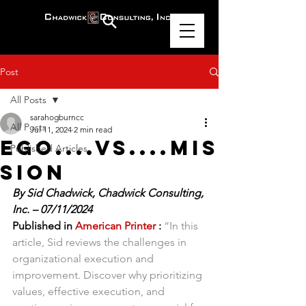
Post
All Posts
sarahogburncc
All Posts
Jul 11, 2024
2 min read
Ego....vs....Mis
Published Articles
sion
By Sid Chadwick, Chadwick Consulting, 
Inc. – 07/11/2024
Published in 
American Printer
 :
“In this 
article, Sid reviews the challenges in 
organizational execution and 
improvement. Discover why prioritizing 
values, effective execution, and 