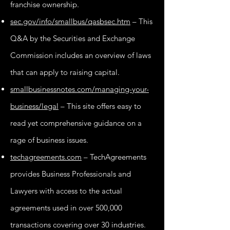
franchise ownership.
sec.gov/info/smallbus/qasbsec.htm
– This
Q&A by the Securities and Exchange
Commission includes an overview of laws
that can apply to raising capital.
smallbusinessnotes.com/managing-your-
business/legal
– This site offers easy to
read yet comprehensive guidance on a
rage of business issues.
techagreements.com
– TechAgreements
provides Business Professionals and
Lawyers with access to the actual
agreements used in over 500,000
transactions covering over 30 industries.