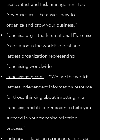
use contact and task management tool.
Advertises as “The easiest way to
organize and grow your business.”
franchise.org
– the International Franchise
Association is the world’s oldest and
largest organization representing
franchising worldwide.
franchisehelp.com
– “We are the world’s
largest independent information resource
for those thinking about investing in a
franchise, and it’s our mission to help you
succeed in your franchise selection
process.”
Indinero
– Helps entrepreneurs manage