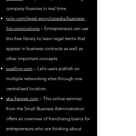
company finances in real time.
nolo.com/legal-encyclopedia/business-
llcs-corporations
– Entrepreneurs can use
this free library to learn legal terms that
appear in business contracts as well as
other important concepts.
postling.com
– Let’s users publish on
multiple networking sites through one
centralized location.
sba.frannet.com
– This online seminar
from the Small Business Administration
offers an overview of franchising basics for
entrepreneurs who are thinking about