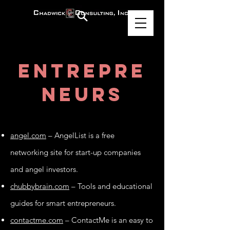
Entrepre
neurs
angel.com
– AngelList is a free
networking site for start-up companies
and angel investors.
chubbybrain.com
– Tools and educational
guides for smart entrepreneurs.
contactme.com
– ContactMe is an easy to